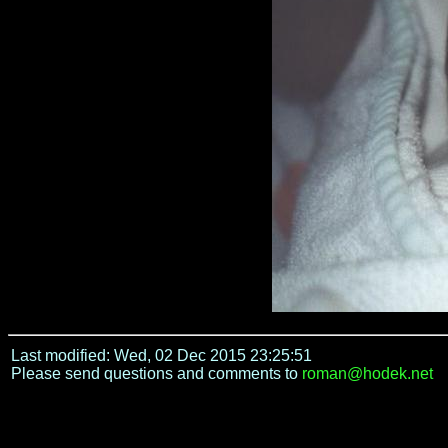
Last modified: Wed, 02 Dec 2015 23:25:51
Please send questions and comments to
roman@hodek.net