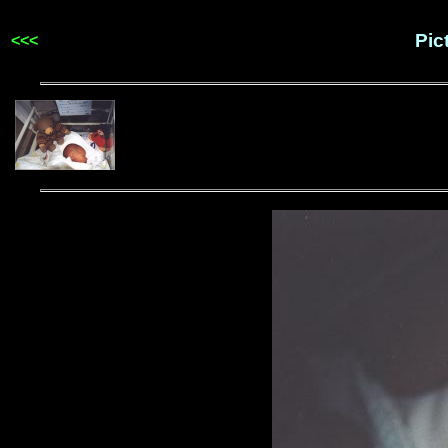
Pic
<<<