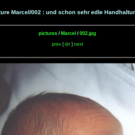
ture Marcel/002 : und schon sehr edle Handhaltun
pictures
/
Marcel
/
002.jpg
prev
[
dir
]
next