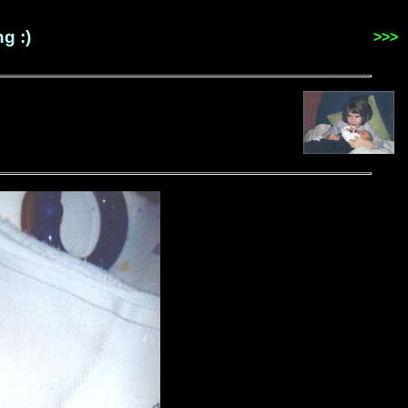
g :)
>>>