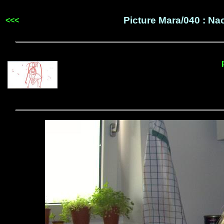
Picture Mara/040 : N
<<<