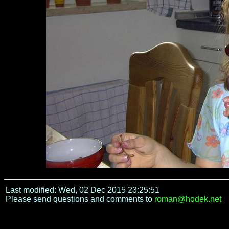
Last modified: Wed, 02 Dec 2015 23:25:51
Please send questions and comments to
roman@hodek.net